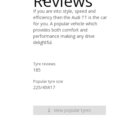
Reviews
If you are into style, speed and
efficiency then the Audi TT is the car
for you. A popular vehicle which
provides both comfort and
performance making any drive
delightful.
Tyre reviews
185
Popular tyre size
225/45R17
View popular tyres