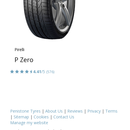
Pirelli
P Zero
4.41
/5
(576)
Penistone Tyres
|
About Us
|
Reviews
|
Privacy
|
Terms
|
Sitemap
|
Cookies
|
Contact Us
Manage my website