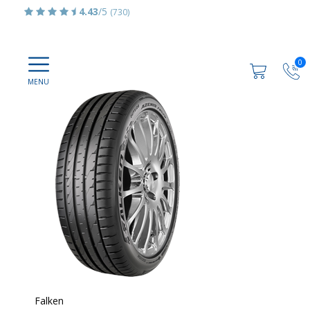
4.43
/5
(730)
0
Falken