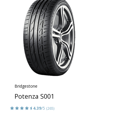
Bridgestone
Potenza S001
4.39
/5
(265)