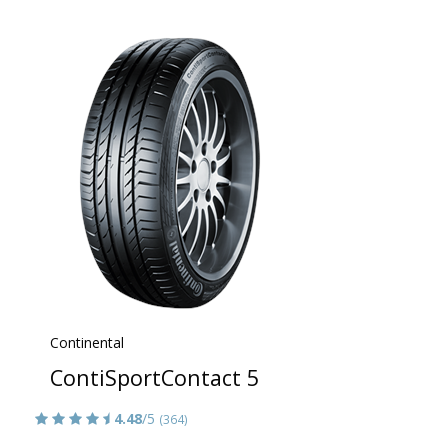
Continental
ContiSportContact 5
4.48
/5
(364)