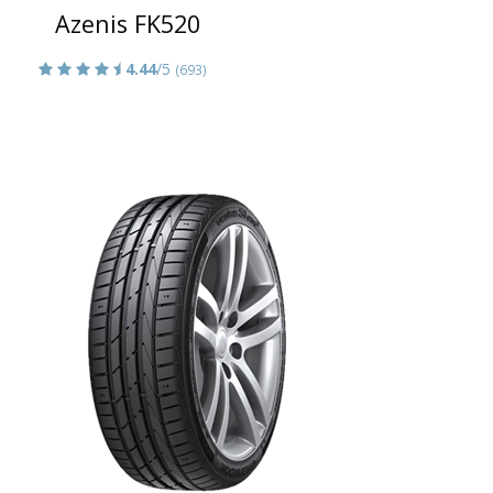
Azenis FK520
4.44
/5
(693)