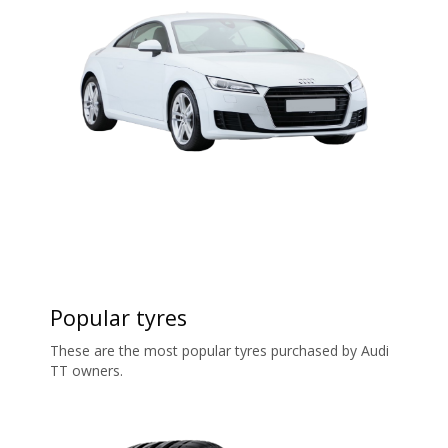
Popular tyres
These are the most popular tyres purchased by Audi
TT owners.