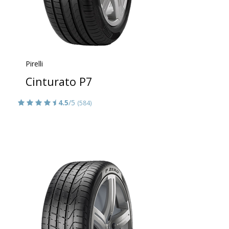
Pirelli
Cinturato P7
4.5
/5
(584)