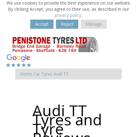
We use cookies to provide the best experience on our website.
By clicking Accept, you agree to their use, as described in our
privacy policy
.
Accept
Reject
Manage
Home
Car Tyres
Audi
TT
Audi TT
Tyres and
Tyre