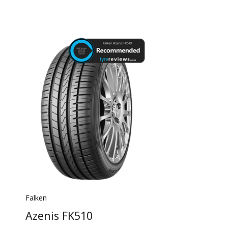
Falken
Azenis FK510