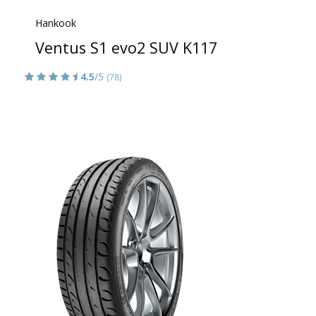
Hankook
Ventus S1 evo2 SUV K117
4.5
/5
(78)