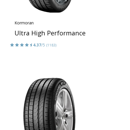
Kormoran
Ultra High Performance
4.37
/5
(1183)